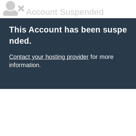
Account Suspended
This Account has been suspe
nded.
Contact your hosting provider
for more
information.